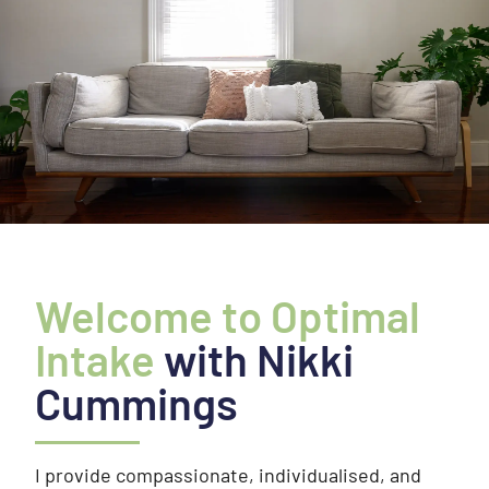
Welcome to Optimal
Intake
with Nikki
Cummings
I provide compassionate, individualised, and