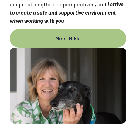
unique strengths and perspectives, and
I strive
to create a safe and supportive environment
when working with you.
Meet Nikki