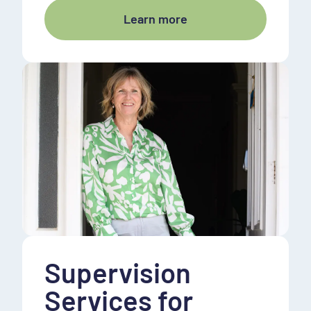
Learn more
Supervision
Services for