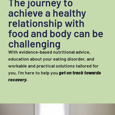
The journey to
achieve a healthy
relationship with
food and body can be
challenging
With evidence-based nutritional advice,
education about your eating disorder, and
workable and practical solutions tailored for
you, I’m here to help you
get on track towards
recovery.