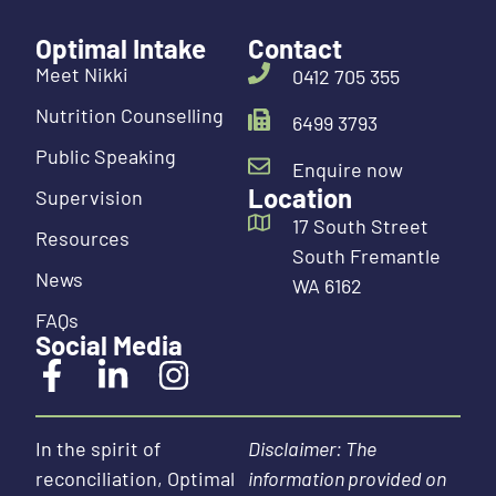
Optimal Intake
Contact
Meet Nikki
0412 705 355
Nutrition Counselling
6499 3793
Public Speaking
Enquire now
Location
Supervision
17 South Street
Resources
South Fremantle
News
WA 6162
FAQs
Social Media
In the spirit of
Disclaimer: The
reconciliation, Optimal
information provided on