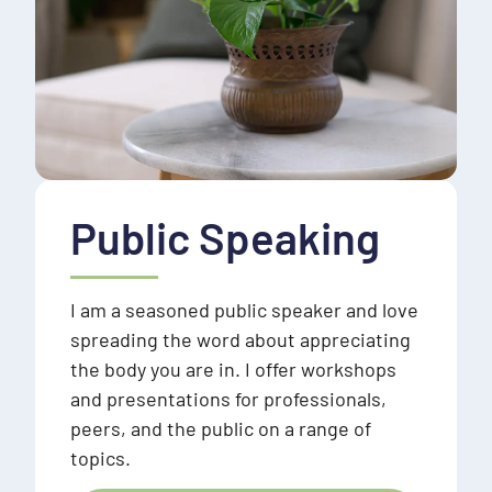
Public Speaking
I am a seasoned public speaker and love
spreading the word about appreciating
the body you are in. I offer workshops
and presentations for professionals,
peers, and the public on a range of
topics.