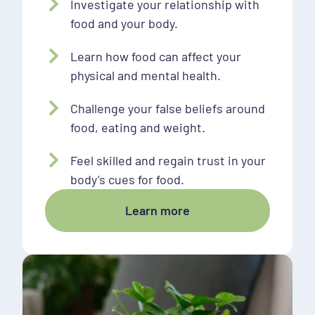
Investigate your relationship with
food and your body.
Learn how food can affect your
physical and mental health.
Challenge your false beliefs around
food, eating and weight.
Feel skilled and regain trust in your
body’s cues for food.
Learn more