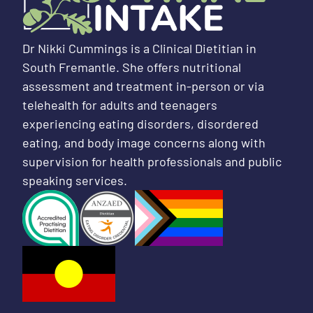
Dr Nikki Cummings is a Clinical Dietitian in
South Fremantle. She offers nutritional
assessment and treatment in-person or via
telehealth for adults and teenagers
experiencing eating disorders, disordered
eating, and body image concerns along with
supervision for health professionals and public
speaking services.