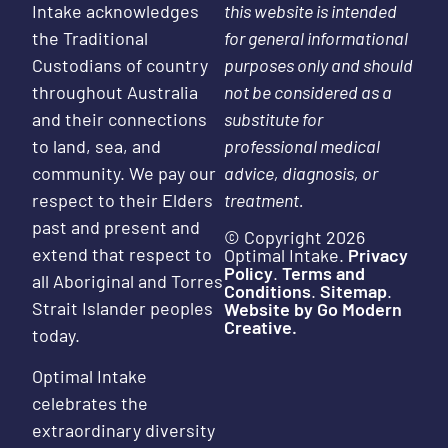
Intake acknowledges
this website is intended
the Traditional
for general informational
Custodians of country
purposes only and should
throughout Australia
not be considered as a
and their connections
substitute for
to land, sea, and
professional medical
community. We pay our
advice, diagnosis, or
respect to their Elders
treatment.
past and present and
© Copyright 2026
extend that respect to
Optimal Intake.
Privacy
Policy
.
Terms and
all Aboriginal and Torres
Conditions
.
Sitemap
.
Strait Islander peoples
Website by Go Modern
Creative.
today.
Optimal Intake
celebrates the
extraordinary diversity