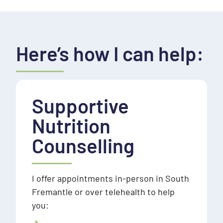
Here’s how I can help:
Supportive
Nutrition
Counselling
I offer appointments in-person in South
Fremantle or over telehealth to help
you: