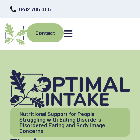
0412 705 355
Contact
Nutritional Support for People
Struggling with Eating Disorders,
Disordered Eating and Body Image
Concerns