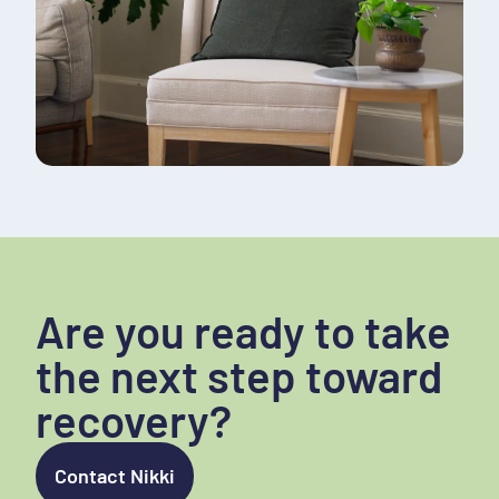
Are you ready to take
the next step toward
recovery?
Contact Nikki