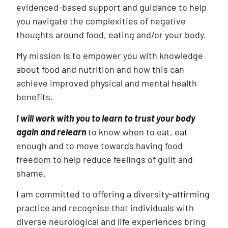
evidenced-based support and guidance to help
you navigate the complexities of negative
thoughts around food, eating and/or your body.
My mission is to empower you with knowledge
about food and nutrition and how this can
achieve improved physical and mental health
benefits.
I will work with you to learn to trust your body
again and relearn
to know when to eat, eat
enough and to move towards having food
freedom to help reduce feelings of guilt and
shame.
I am committed to offering a diversity-affirming
practice and recognise that individuals with
diverse neurological and life experiences bring