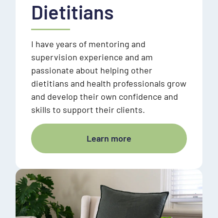
Dietitians
I have years of mentoring and
supervision experience and am
passionate about helping other
dietitians and health professionals grow
and develop their own confidence and
skills to support their clients.
Learn more